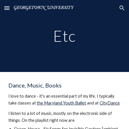
Skip to main content
Skip to navigation
Etc
Dance, Music, Books
I love to dance - it's an essential part of my life. I typically
take classes at
the Maryland Youth Ballet
and at
CityDance
I listen to a lot of music, mostly on the electronic side of
things. On the playlist right now are
Green-House - Six Songs for Invisible Gardens [ambient