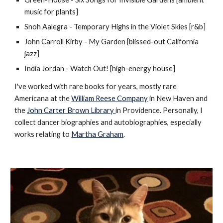
music for plants]
Snoh Aalegra - Temporary Highs in the Violet Skies [r&b]
John Carroll Kirby - My Garden [blissed-out California
jazz]
India Jordan - Watch Out! [high-energy house]
I've worked with rare books for years, mostly rare
Americana at the
William Reese Company
in New Haven and
the
John Carter Brown Library
in Providence. Personally, I
collect dancer biographies and autobiographies, especially
works relating to
Martha Graham
.