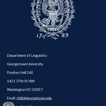
Department of Linguistics
Georgetown University
Poulton Hall 240
1421 37th St NW
Washington DC 20057
Email:
rtk8@georgetown.edu